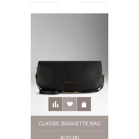
CLASSIC BAGUETTE BAG
$533.00