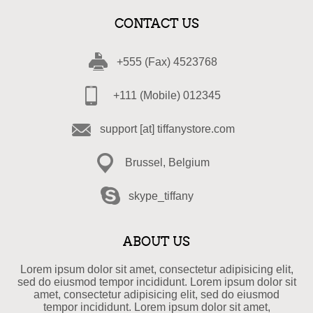
CONTACT US
+555 (Fax) 4523768
+111 (Mobile) 012345
support [at] tiffanystore.com
Brussel, Belgium
skype_tiffany
ABOUT US
Lorem ipsum dolor sit amet, consectetur adipisicing elit,
sed do eiusmod tempor incididunt. Lorem ipsum dolor sit
amet, consectetur adipisicing elit, sed do eiusmod
tempor incididunt. Lorem ipsum dolor sit amet,