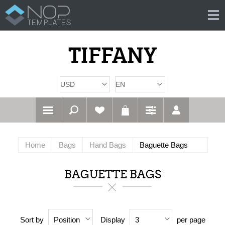
Home
Bags
Hand Bags
Baguette Bags
BAGUETTE BAGS
Sort by
Display
per page
Position
3