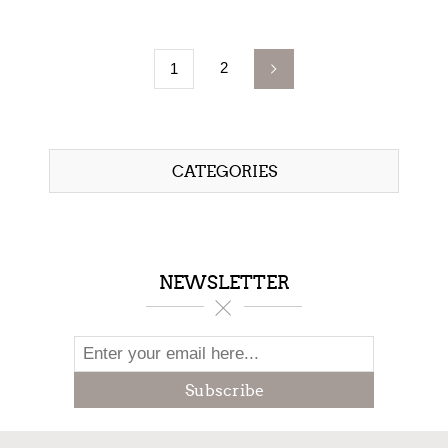
2
1
CATEGORIES
NEWSLETTER
Subscribe