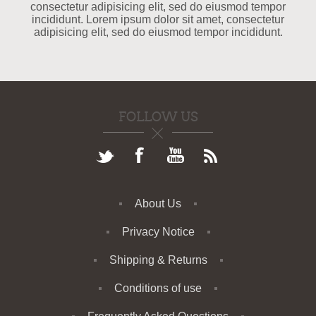
consectetur adipisicing elit, sed do eiusmod tempor
incididunt. Lorem ipsum dolor sit amet, consectetur
adipisicing elit, sed do eiusmod tempor incididunt.
FOLLOW US
About Us
Privacy Notice
Shipping & Returns
Conditions of use