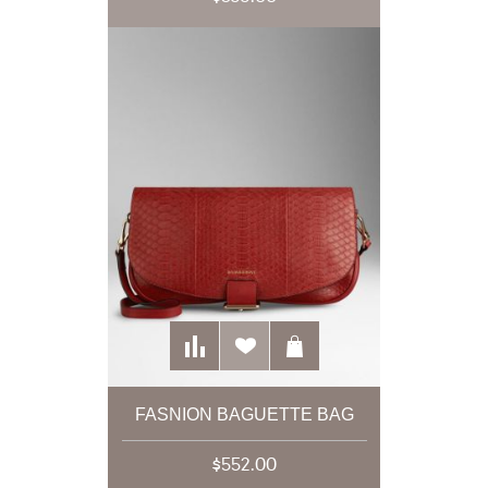
FASNION BAGUETTE BAG
$552.00