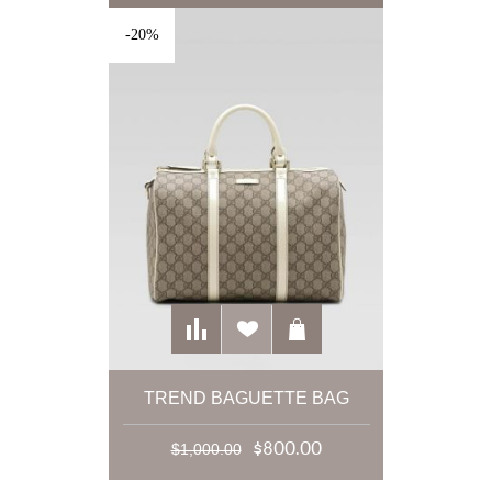
-20%
TREND BAGUETTE BAG
$800.00
$1,000.00