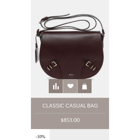
CLASSIC CASUAL BAG
$853.00
-10%