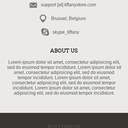
support [at] tiffanystore.com
Brussel, Belgium
skype_tiffany
ABOUT US
Lorem ipsum dolor sit amet, consectetur adipisicing elit,
sed do eiusmod tempor incididunt. Lorem ipsum dolor sit
amet, consectetur adipisicing elit, sed do eiusmod
tempor incididunt. Lorem ipsum dolor sit amet,
consectetur adipisicing elit, sed do eiusmod tempor
incididunt. Lorem ipsum dolor sit amet, consectetur
adipisicing elit, sed do eiusmod tempor incididunt.
FOLLOW US