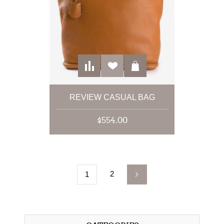
REVIEW CASUAL BAG
$554.00
2
1