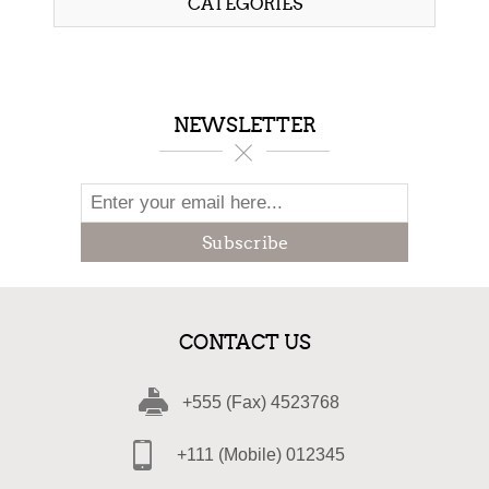
CATEGORIES
NEWSLETTER
Subscribe
CONTACT US
+555 (Fax) 4523768
+111 (Mobile) 012345