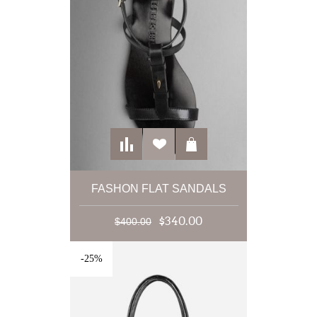
FASHON FLAT SANDALS
$340.00
$400.00
-25%