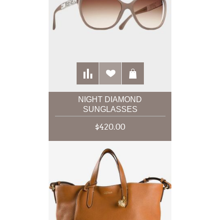
NIGHT DIAMOND
SUNGLASSES
$420.00