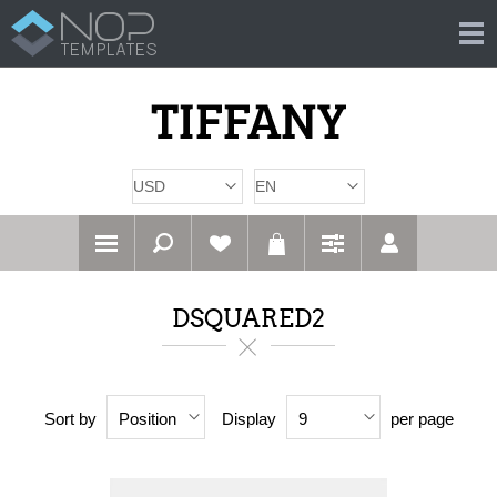
DSQUARED2
Sort by
Display
per page
Position
9