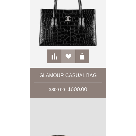
GLAMOUR CASUAL BAG
$600.00
$800.00