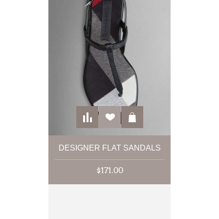
DESIGNER FLAT SANDALS
$171.00