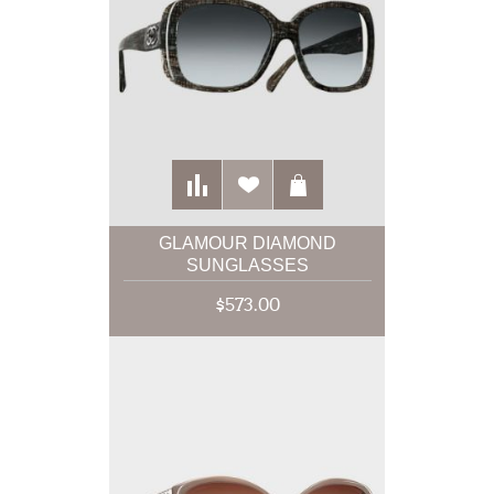
GLAMOUR DIAMOND
SUNGLASSES
$573.00