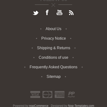
About Us
Privacy Notice
Shipping & Returns
Conditions of use
Frequently Asked Questions
Sitemap
Powered by
nopCommerce
Designed by
Nop-Templates.com