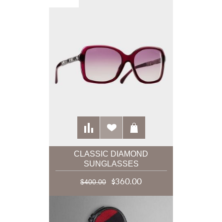
CLASSIC DIAMOND
SUNGLASSES
$360.00
$400.00