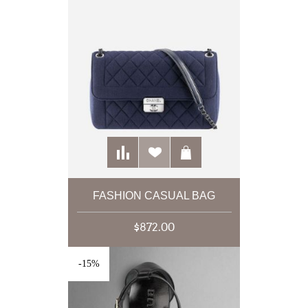
FASHION CASUAL BAG
$872.00
-15%