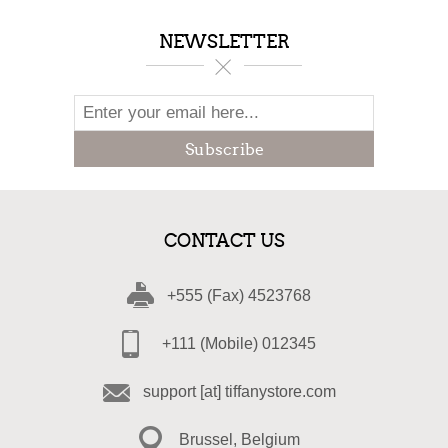
NEWSLETTER
Subscribe
CONTACT US
+555 (Fax) 4523768
+111 (Mobile) 012345
support [at] tiffanystore.com
Brussel, Belgium