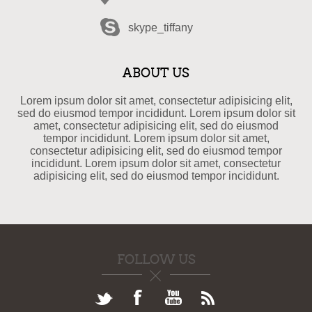
skype_tiffany
ABOUT US
Lorem ipsum dolor sit amet, consectetur adipisicing elit,
sed do eiusmod tempor incididunt. Lorem ipsum dolor sit
amet, consectetur adipisicing elit, sed do eiusmod
tempor incididunt. Lorem ipsum dolor sit amet,
consectetur adipisicing elit, sed do eiusmod tempor
incididunt. Lorem ipsum dolor sit amet, consectetur
adipisicing elit, sed do eiusmod tempor incididunt.
FOLLOW US