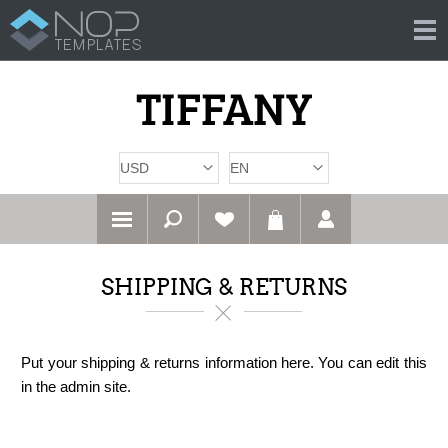
SHIPPING & RETURNS
Put your shipping & returns information here. You can edit this
in the admin site.