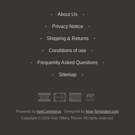
About Us
Privacy Notice
Shipping & Returns
Conditions of use
Frequently Asked Questions
Sitemap
Powered by
nopCommerce
Designed by
Nop-Templates.com
Copyright © 2026 Nop Tiffany Theme. All rights reserved.