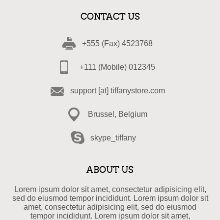
CONTACT US
+555 (Fax) 4523768
+111 (Mobile) 012345
support [at] tiffanystore.com
Brussel, Belgium
skype_tiffany
ABOUT US
Lorem ipsum dolor sit amet, consectetur adipisicing elit,
sed do eiusmod tempor incididunt. Lorem ipsum dolor sit
amet, consectetur adipisicing elit, sed do eiusmod
tempor incididunt. Lorem ipsum dolor sit amet,