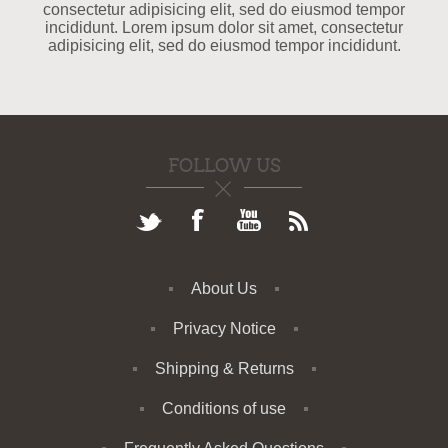
consectetur adipisicing elit, sed do eiusmod tempor
incididunt. Lorem ipsum dolor sit amet, consectetur
adipisicing elit, sed do eiusmod tempor incididunt.
FOLLOW US
About Us
Privacy Notice
Shipping & Returns
Conditions of use