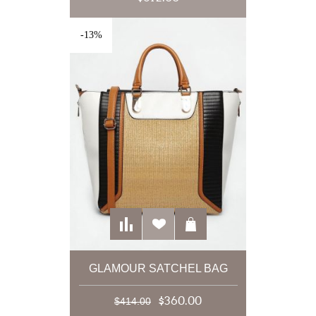
-13%
GLAMOUR SATCHEL BAG
$360.00
$414.00