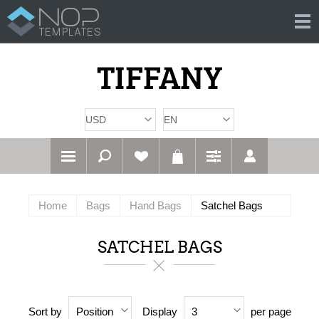
Home
Bags
Hand Bags
Satchel Bags
SATCHEL BAGS
Sort by
Display
per page
Position
3