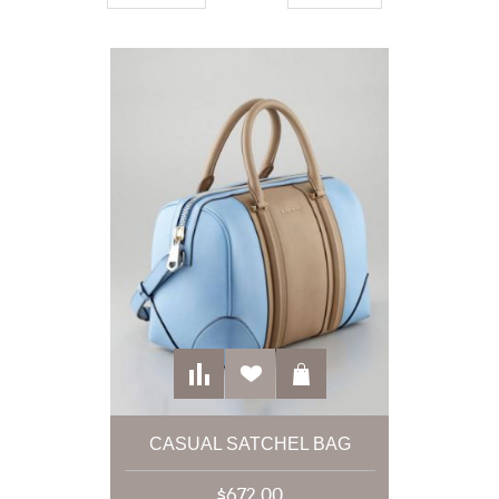
CASUAL SATCHEL BAG
$672.00