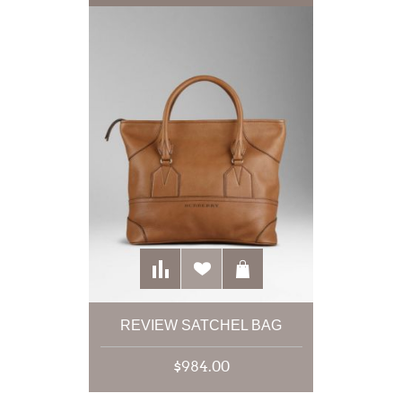
REVIEW SATCHEL BAG
$984.00