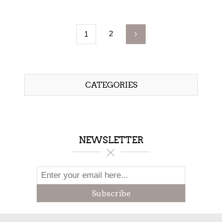
2
1
CATEGORIES
NEWSLETTER
Subscribe