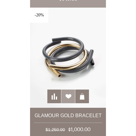
-20%
GLAMOUR GOLD BRACELET
$1,000.00
$1,250.00