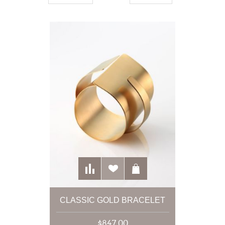
CLASSIC GOLD BRACELET
$847.00