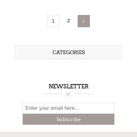
2
1
CATEGORIES
NEWSLETTER
Subscribe