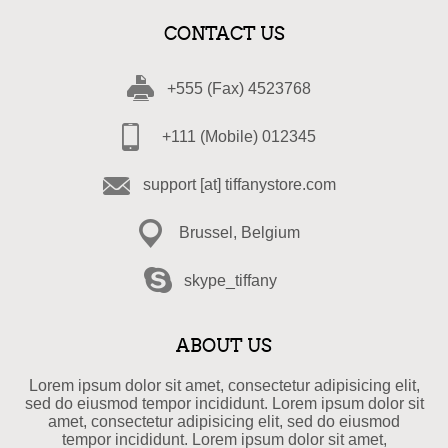
CONTACT US
+555 (Fax) 4523768
+111 (Mobile) 012345
support [at] tiffanystore.com
Brussel, Belgium
skype_tiffany
ABOUT US
Lorem ipsum dolor sit amet, consectetur adipisicing elit,
sed do eiusmod tempor incididunt. Lorem ipsum dolor sit
amet, consectetur adipisicing elit, sed do eiusmod
tempor incididunt. Lorem ipsum dolor sit amet,