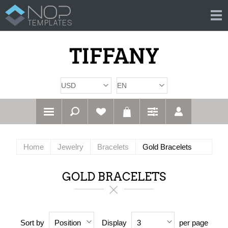
Home
Jewelry
Bracelets
Gold Bracelets
GOLD BRACELETS
Sort by
Display
per page
Position
3