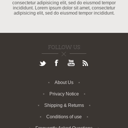
consectetur adipisicing elit, sed do eiusmod tempor
incididunt. Lorem ipsum dolor sit amet, consectetur
adipisicing elit, sed do eiusmod tempor incididunt.
FOLLOW US
About Us
Privacy Notice
Shipping & Returns
Conditions of use