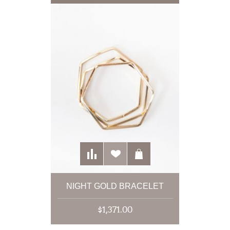
NIGHT GOLD BRACELET
$1,371.00